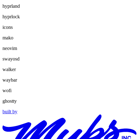
hyprland
hyprlock
icons
mako
neovim
swayosd
walker
waybar
wofi
ghostty
built by