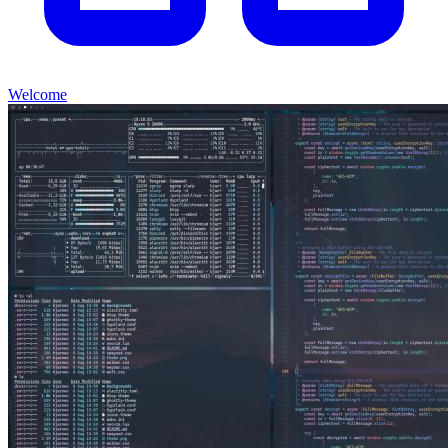
Welcome