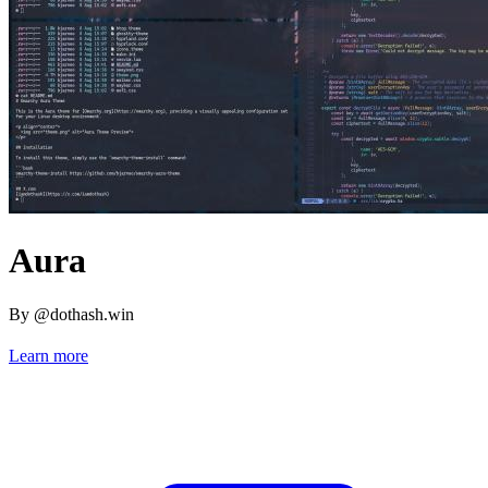
Aura
By @dothash.win
Learn more