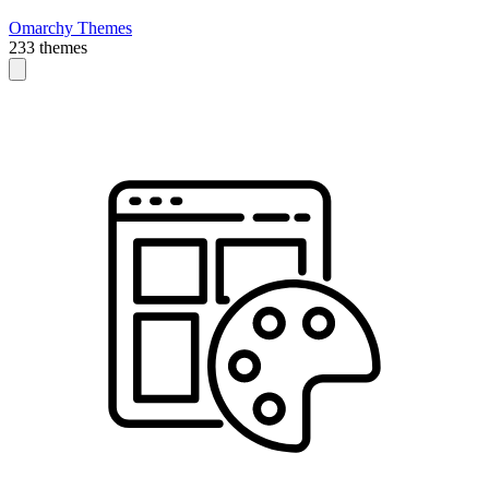
Omarchy Themes
233 themes