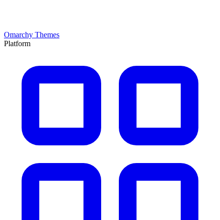
Omarchy Themes
Platform