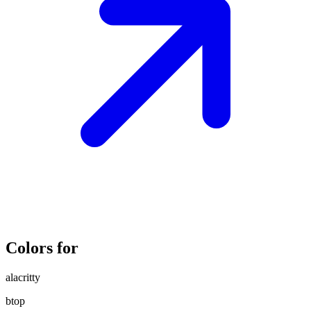
Colors for
alacritty
btop