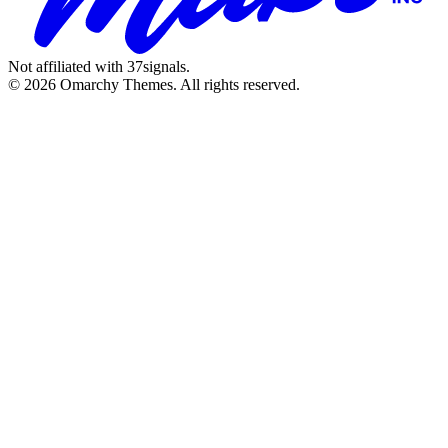
Not affiliated with 37signals.
© 2026 Omarchy Themes. All rights reserved.