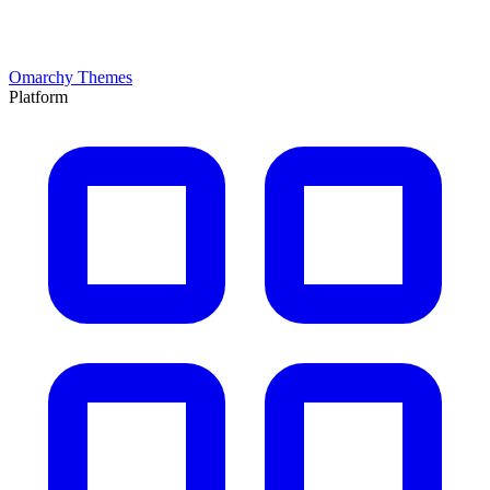
Omarchy Themes
Platform