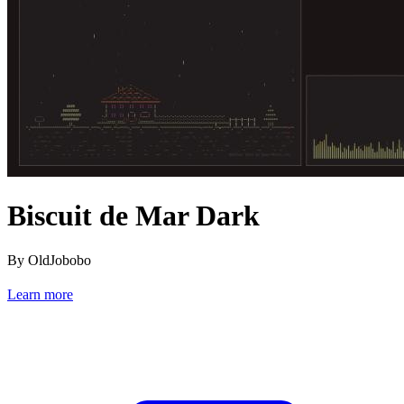
Biscuit de Mar Dark
By OldJobobo
Learn more