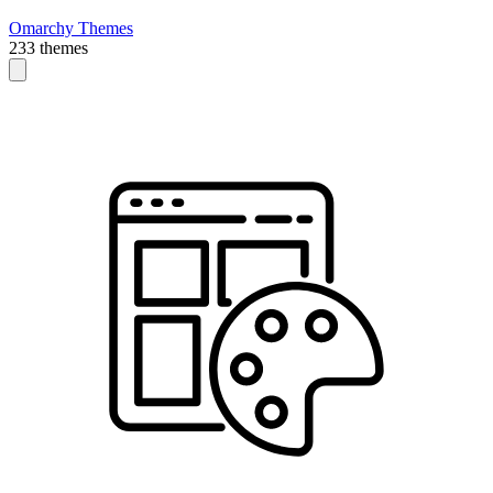
Omarchy Themes
233 themes