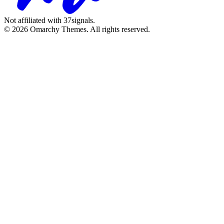
Not affiliated with 37signals.
© 2026 Omarchy Themes. All rights reserved.