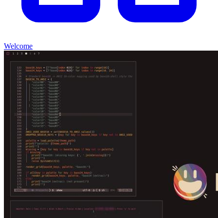
Welcome