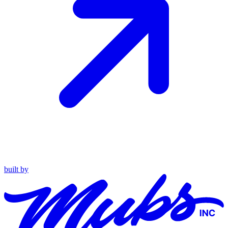
built by