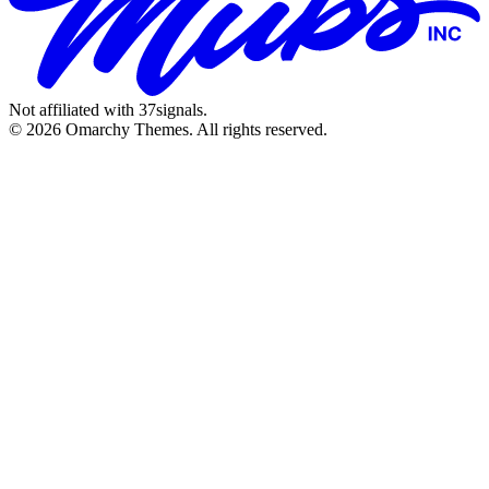
Not affiliated with 37signals.
© 2026 Omarchy Themes. All rights reserved.