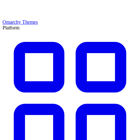
Omarchy Themes
Platform