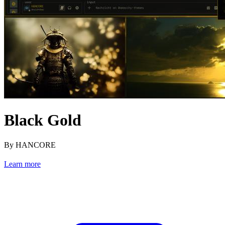
Black Gold
By HANCORE
Learn more