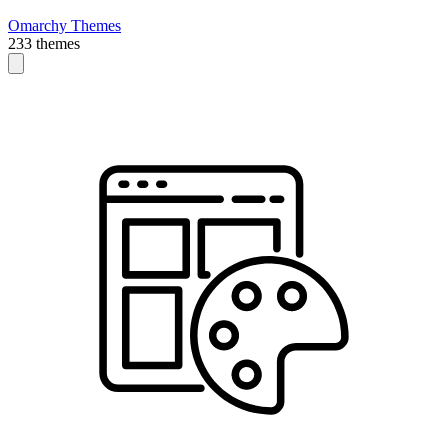
Omarchy Themes
233 themes