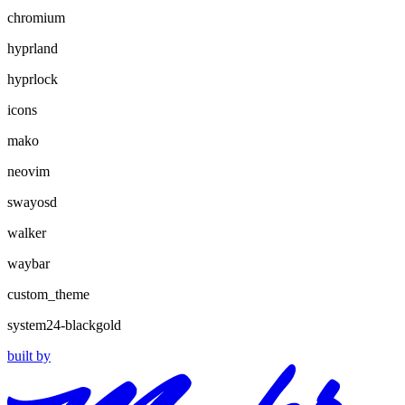
chromium
hyprland
hyprlock
icons
mako
neovim
swayosd
walker
waybar
custom_theme
system24-blackgold
built by