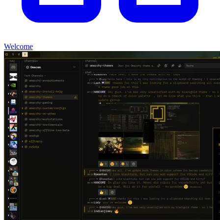
Welcome