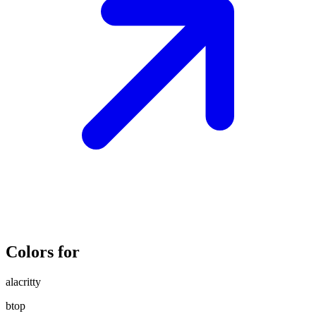
Colors for
alacritty
btop