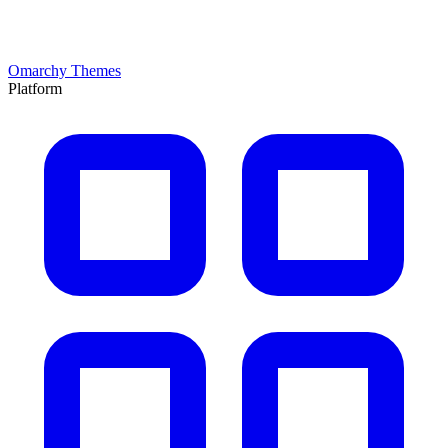
Omarchy Themes
Platform