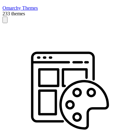
Omarchy Themes
233 themes