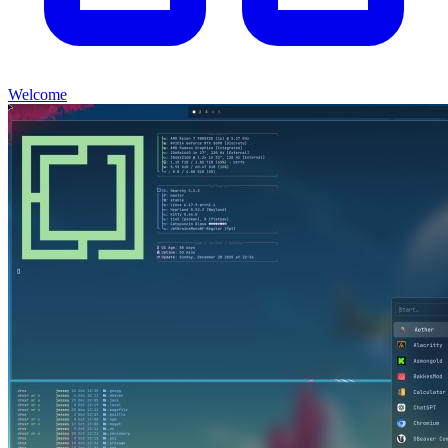
Welcome