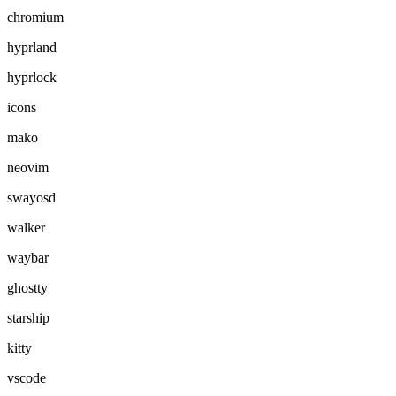
chromium
hyprland
hyprlock
icons
mako
neovim
swayosd
walker
waybar
ghostty
starship
kitty
vscode