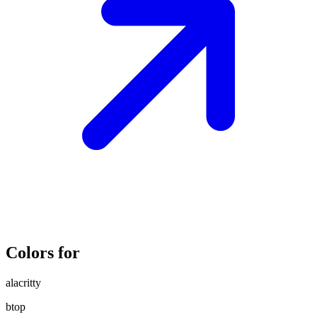
Colors for
alacritty
btop