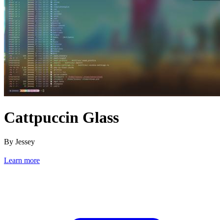
Cattpuccin Glass
By Jessey
Learn more