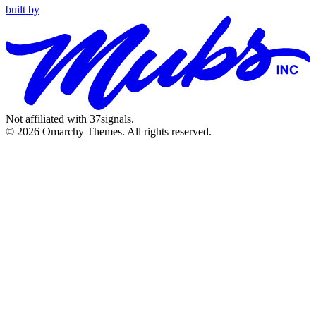
built by
Not affiliated with 37signals.
© 2026 Omarchy Themes. All rights reserved.