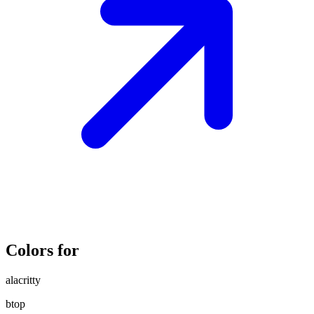
Colors for
alacritty
btop