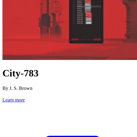
City-783
By J. S. Brown
Learn more