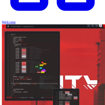
Welcome