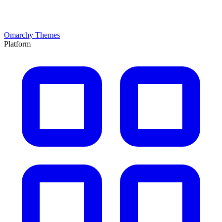
Omarchy Themes
Platform