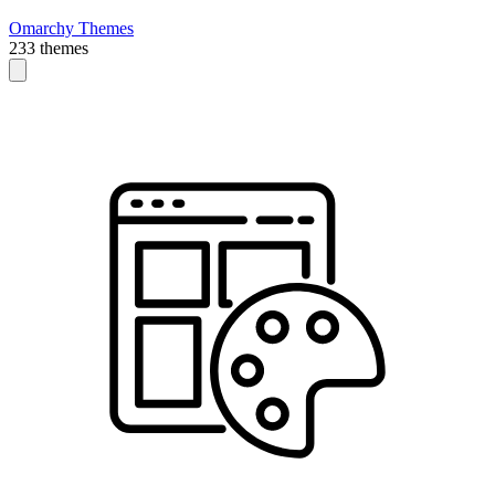
Omarchy Themes
233 themes