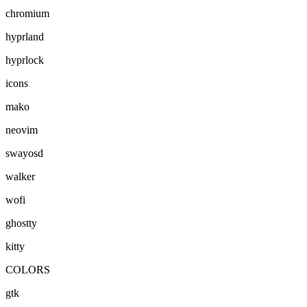
chromium
hyprland
hyprlock
icons
mako
neovim
swayosd
walker
wofi
ghostty
kitty
COLORS
gtk