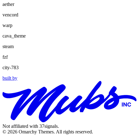
aether
vencord
warp
cava_theme
steam
fzf
city-783
built by
Not affiliated with 37signals.
© 2026 Omarchy Themes. All rights reserved.