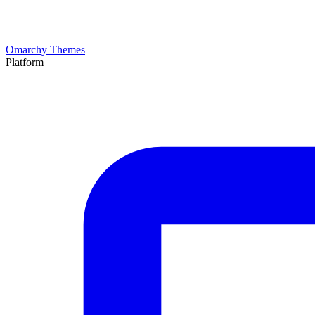
Omarchy Themes
Platform