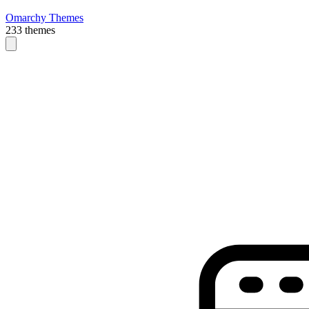
Omarchy Themes
233 themes