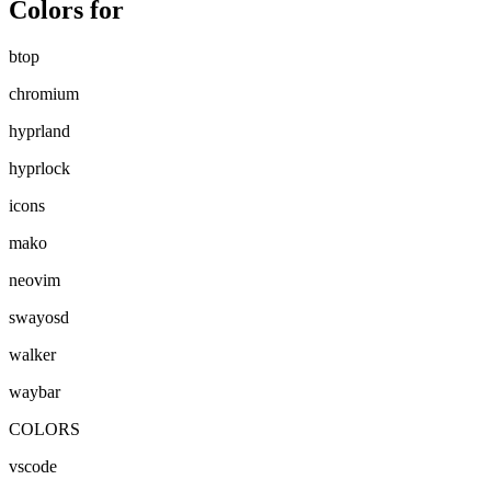
Colors for
btop
chromium
hyprland
hyprlock
icons
mako
neovim
swayosd
walker
waybar
COLORS
vscode