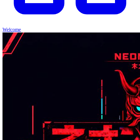
Welcome