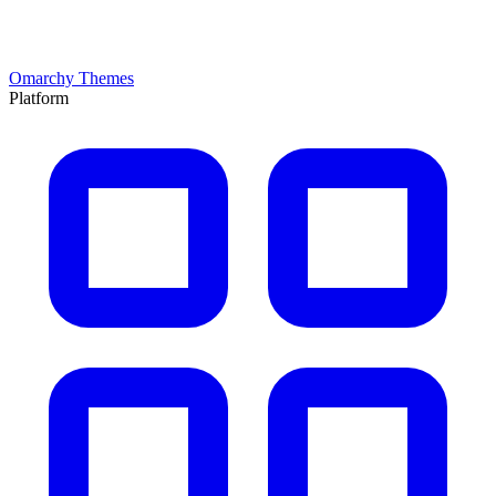
Omarchy Themes
Platform