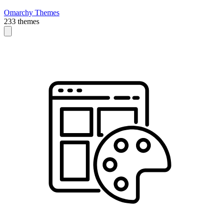
Omarchy Themes
233 themes