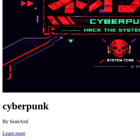
cyberpunk
By SeanAnd
Learn more