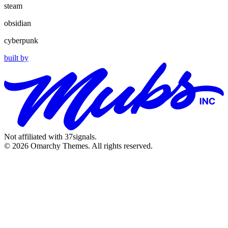
steam
obsidian
cyberpunk
built by
Not affiliated with 37signals.
© 2026 Omarchy Themes. All rights reserved.