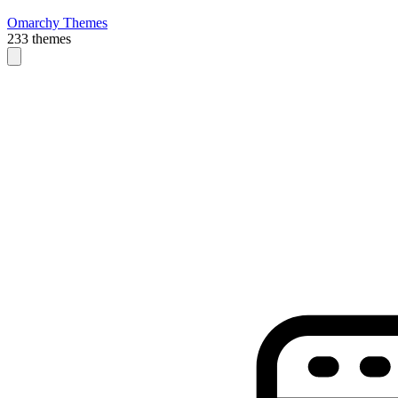
Omarchy Themes
233 themes