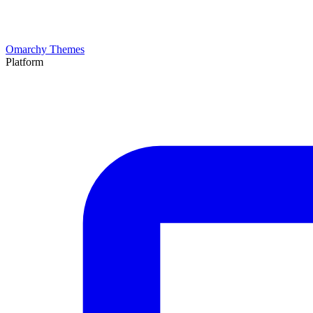
Omarchy Themes
Platform