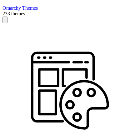
Omarchy Themes
233 themes