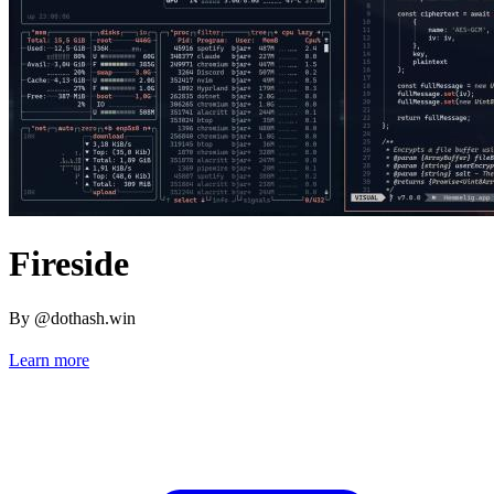
Fireside
By @dothash.win
Learn more