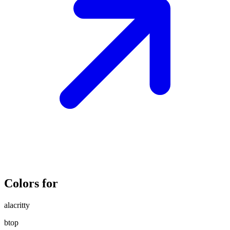
Colors for
alacritty
btop