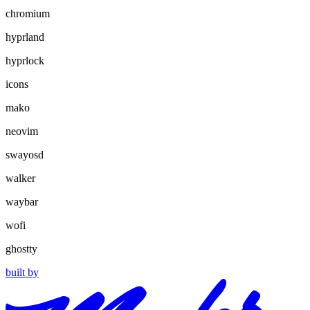
chromium
hyprland
hyprlock
icons
mako
neovim
swayosd
walker
waybar
wofi
ghostty
built by