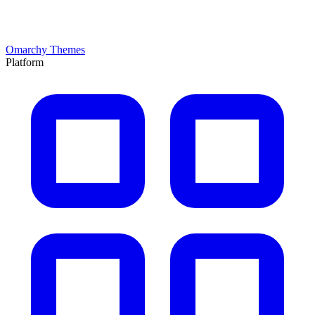
Omarchy Themes
Platform