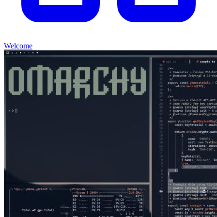
Welcome