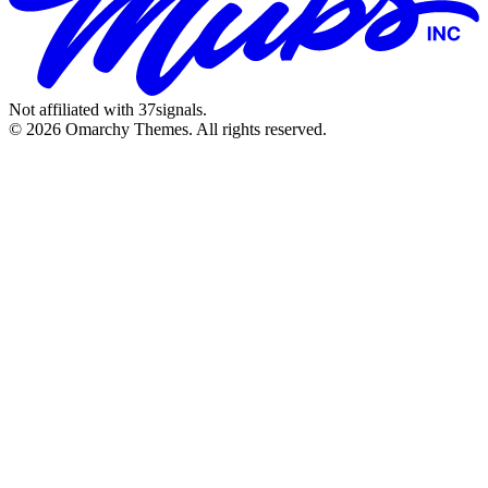
Not affiliated with 37signals.
© 2026 Omarchy Themes. All rights reserved.