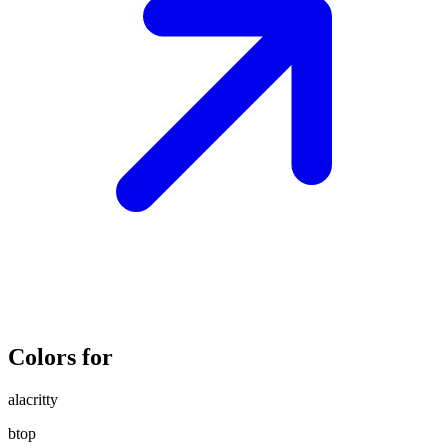
Colors for
alacritty
btop