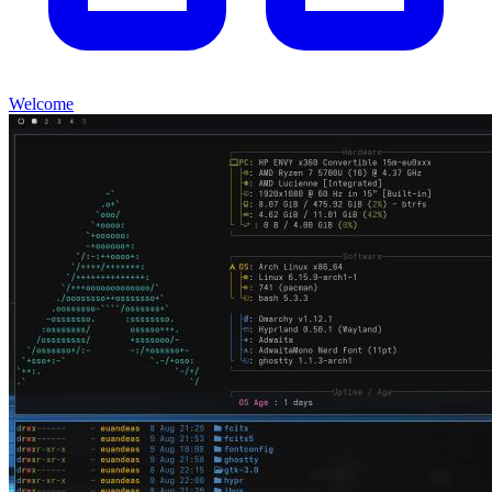
Welcome