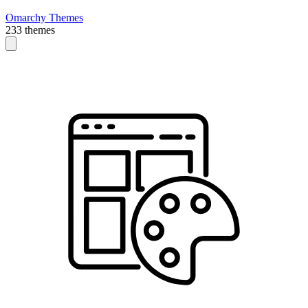
Omarchy Themes
233 themes