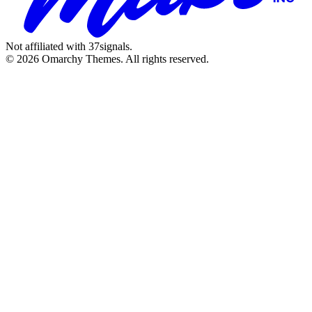
Not affiliated with 37signals.
© 2026 Omarchy Themes. All rights reserved.