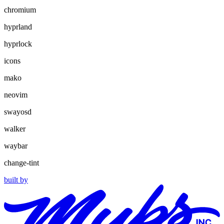
chromium
hyprland
hyprlock
icons
mako
neovim
swayosd
walker
waybar
change-tint
built by