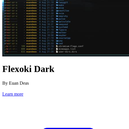
Flexoki Dark
By Euan Deas
Learn more