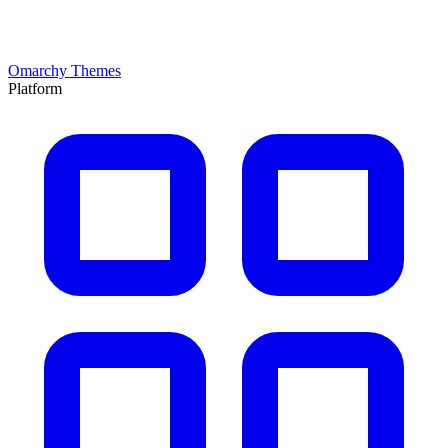
Omarchy Themes
Platform