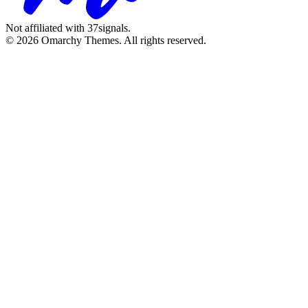
Not affiliated with 37signals.
© 2026 Omarchy Themes. All rights reserved.