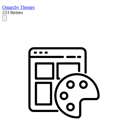
Omarchy Themes
233 themes