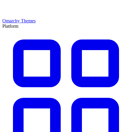
Omarchy Themes
Platform