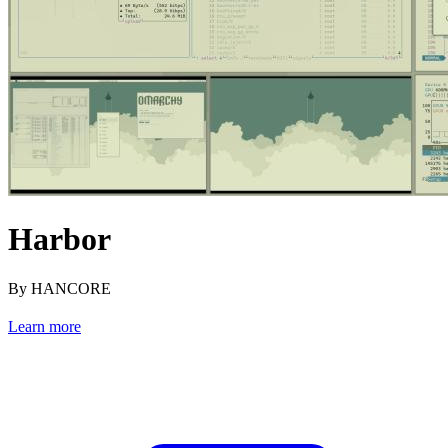
Harbor
By HANCORE
Learn more