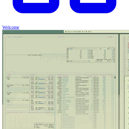
Welcome