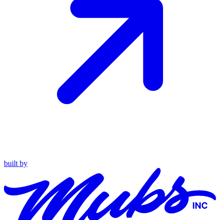
built by