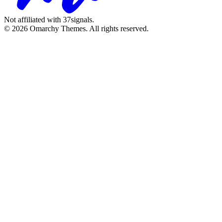
Not affiliated with 37signals.
© 2026 Omarchy Themes. All rights reserved.