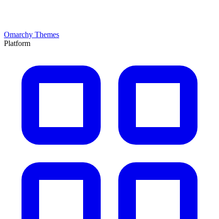
Omarchy Themes
Platform