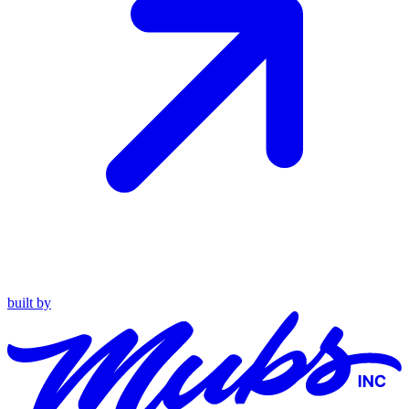
built by