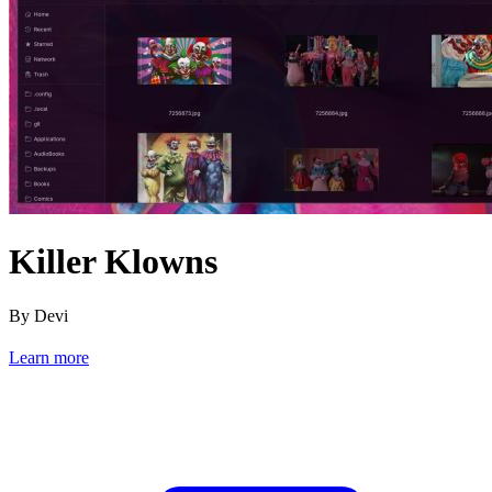
Killer Klowns
By Devi
Learn more