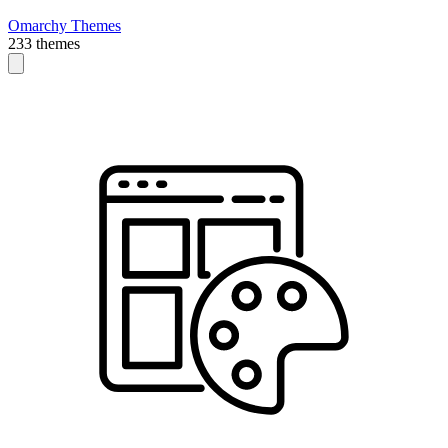
Omarchy Themes
233 themes