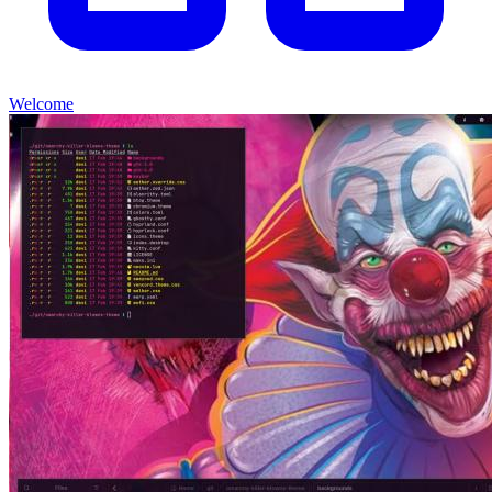
Welcome