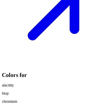
Colors for
alacritty
btop
chromium