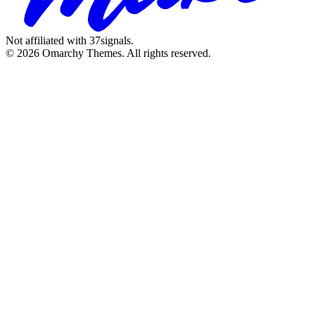
Not affiliated with 37signals.
© 2026 Omarchy Themes. All rights reserved.