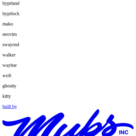
hyprland
hyprlock
mako
neovim
swayosd
walker
waybar
wofi
ghostty
kitty
built by