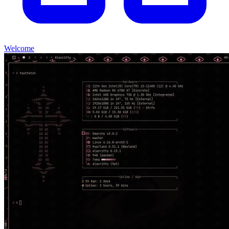
Welcome