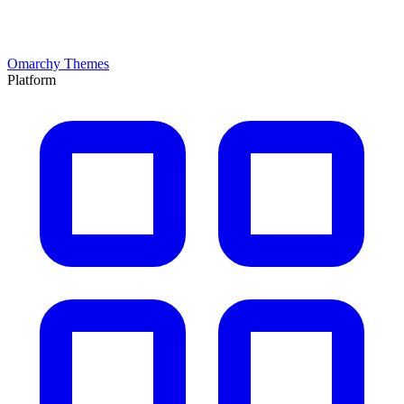
Omarchy Themes
Platform