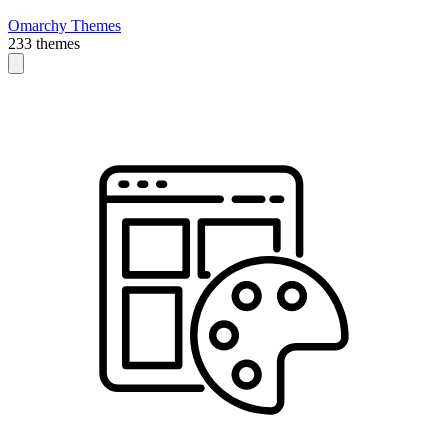
Omarchy Themes
233 themes