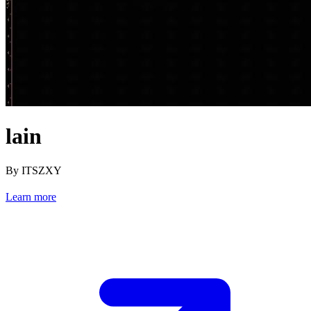
lain
By ITSZXY
Learn more