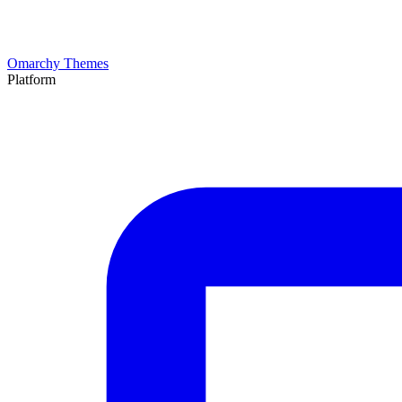
Omarchy Themes
Platform