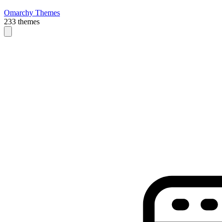
Omarchy Themes
233 themes