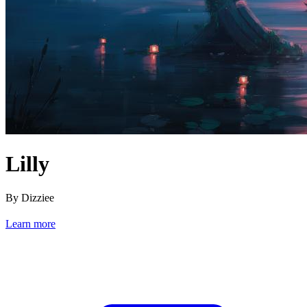
Lilly
By Dizziee
Learn more