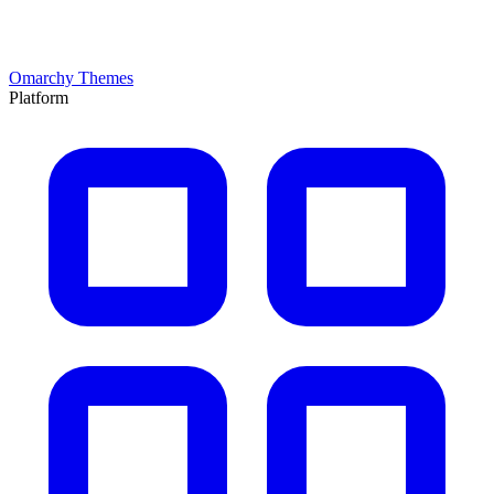
Omarchy Themes
Platform