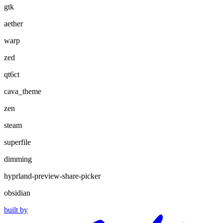
gtk
aether
warp
zed
qt6ct
cava_theme
zen
steam
superfile
dimming
hyprland-preview-share-picker
obsidian
built by