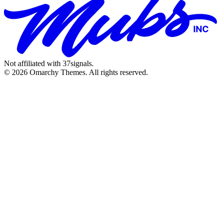
Not affiliated with 37signals.
© 2026 Omarchy Themes. All rights reserved.