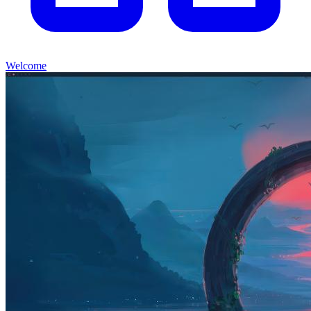
Welcome