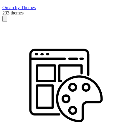
Omarchy Themes
233 themes