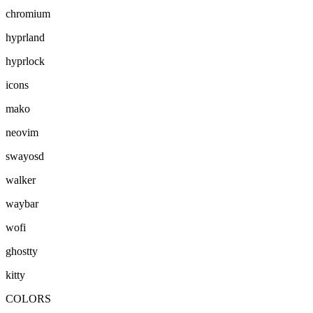
chromium
hyprland
hyprlock
icons
mako
neovim
swayosd
walker
waybar
wofi
ghostty
kitty
COLORS