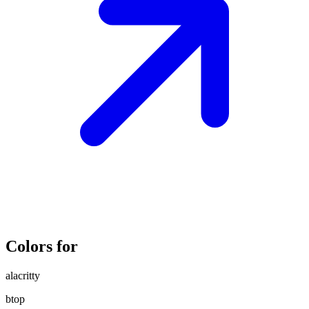
Colors for
alacritty
btop