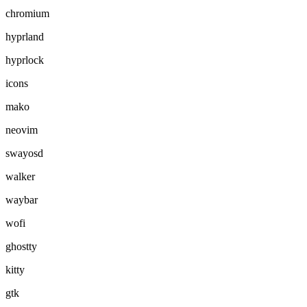
chromium
hyprland
hyprlock
icons
mako
neovim
swayosd
walker
waybar
wofi
ghostty
kitty
gtk