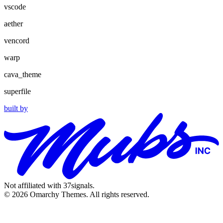
vscode
aether
vencord
warp
cava_theme
superfile
built by
Not affiliated with 37signals.
© 2026 Omarchy Themes. All rights reserved.