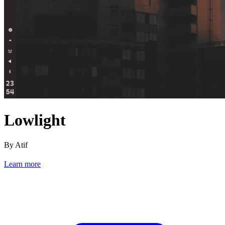
Lowlight
By Atif
Learn more