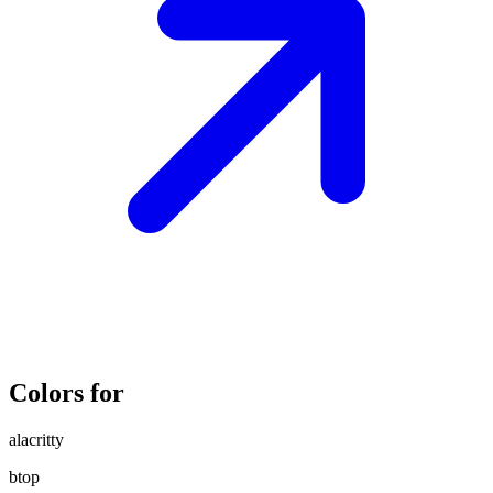
Colors for
alacritty
btop