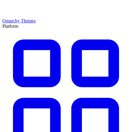
Omarchy Themes
Platform