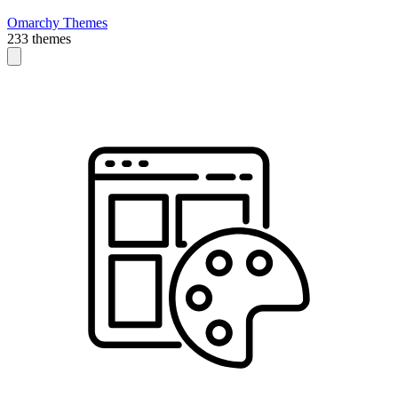
Omarchy Themes
233 themes