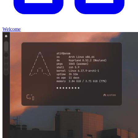
Welcome