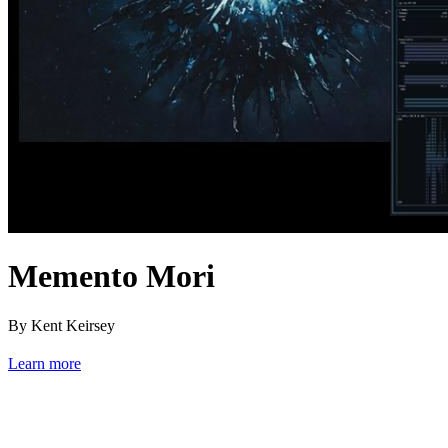
Memento Mori
By Kent Keirsey
Learn more