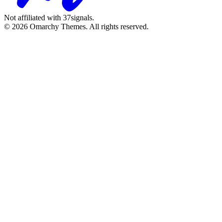
Not affiliated with 37signals.
© 2026 Omarchy Themes. All rights reserved.