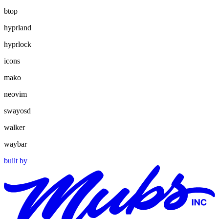
btop
hyprland
hyprlock
icons
mako
neovim
swayosd
walker
waybar
built by