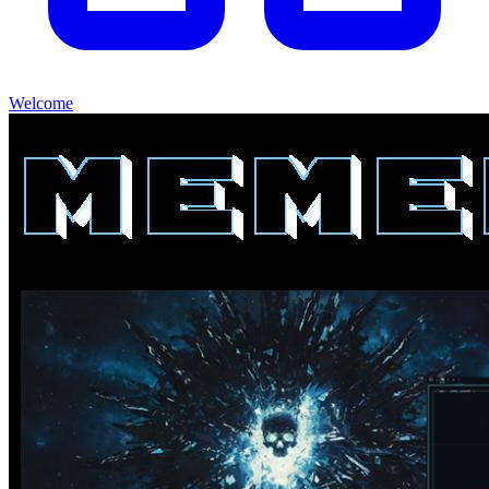
Welcome