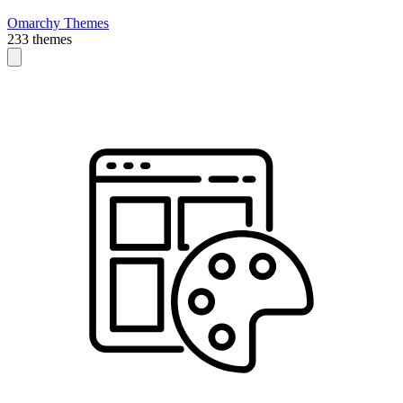
Omarchy Themes
233 themes