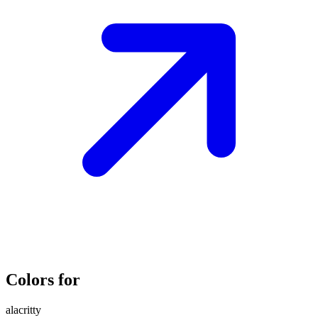
Colors for
alacritty