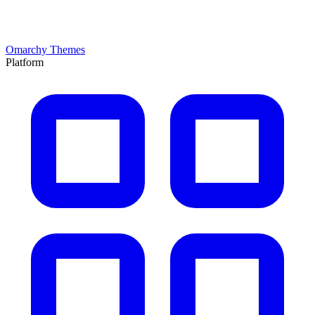
Omarchy Themes
Platform