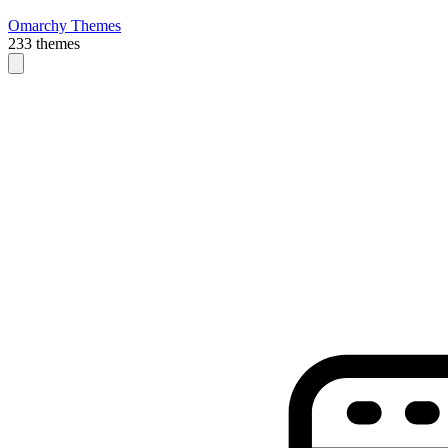
Omarchy Themes
233 themes