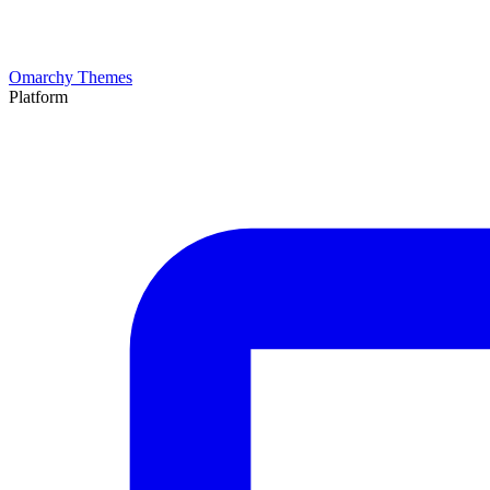
Omarchy Themes
Platform