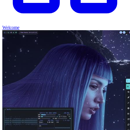
Welcome