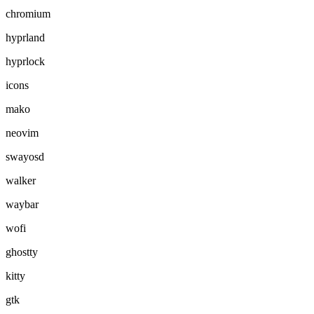
chromium
hyprland
hyprlock
icons
mako
neovim
swayosd
walker
waybar
wofi
ghostty
kitty
gtk