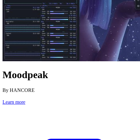
Moodpeak
By HANCORE
Learn more