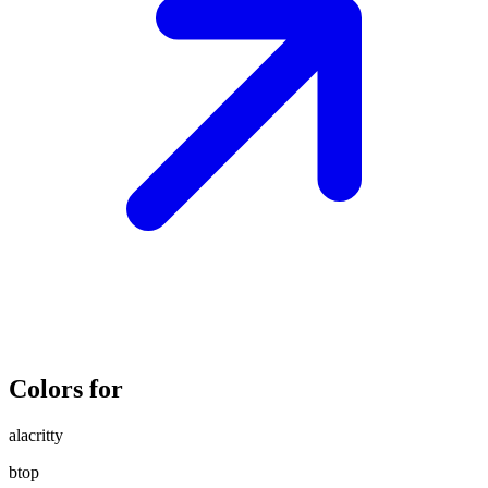
Colors for
alacritty
btop