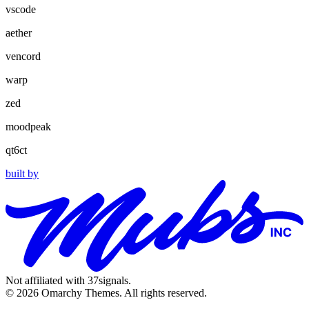
vscode
aether
vencord
warp
zed
moodpeak
qt6ct
built by
Not affiliated with 37signals.
© 2026 Omarchy Themes. All rights reserved.