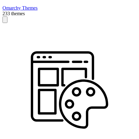
Omarchy Themes
233 themes