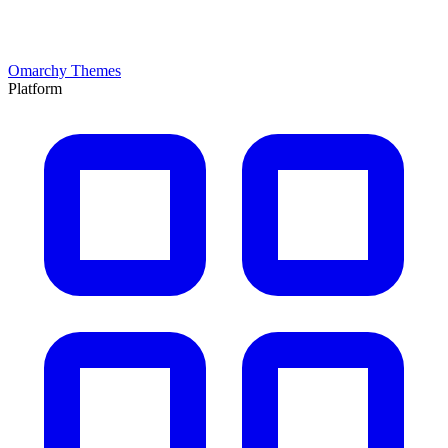
Omarchy Themes
Platform