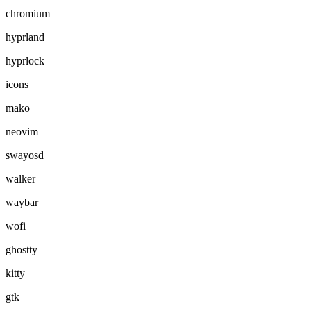
chromium
hyprland
hyprlock
icons
mako
neovim
swayosd
walker
waybar
wofi
ghostty
kitty
gtk