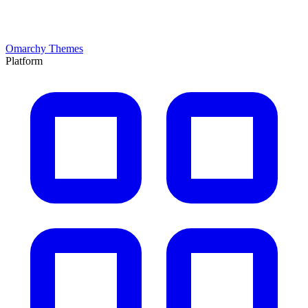
Omarchy Themes
Platform