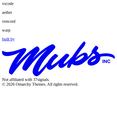
vscode
aether
vencord
warp
built by
Not affiliated with 37signals.
© 2026 Omarchy Themes. All rights reserved.