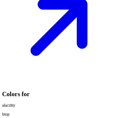
Colors for
alacritty
btop