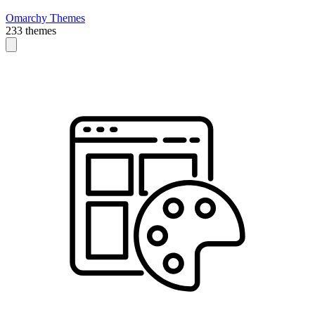
Omarchy Themes
233 themes