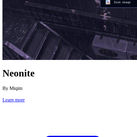
Neonite
By Miqim
Learn more