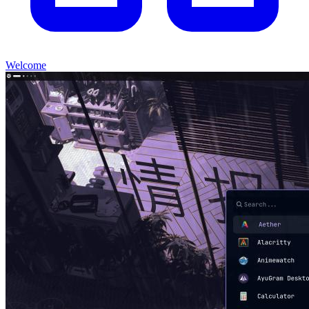
Welcome