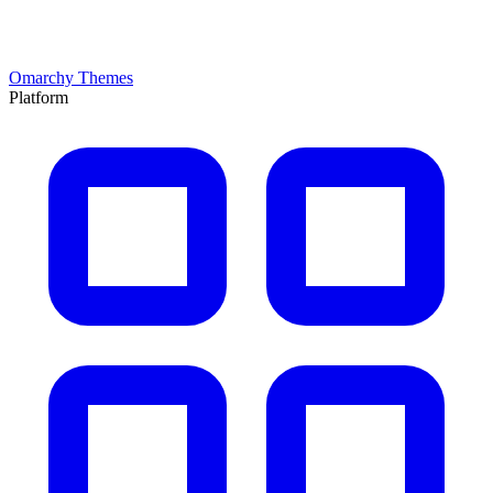
Omarchy Themes
Platform