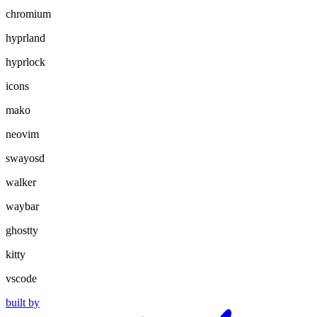
chromium
hyprland
hyprlock
icons
mako
neovim
swayosd
walker
waybar
ghostty
kitty
vscode
built by