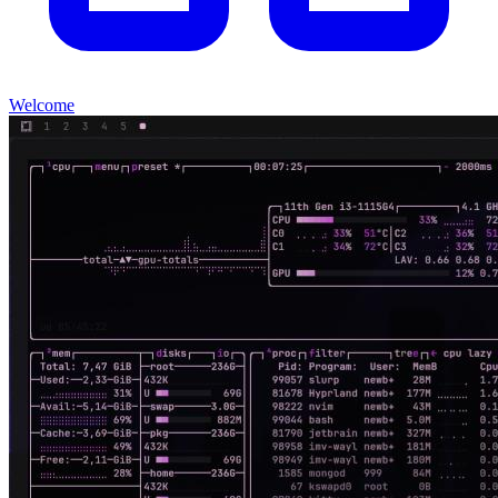
Welcome