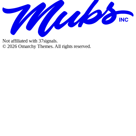
Not affiliated with 37signals.
© 2026 Omarchy Themes. All rights reserved.