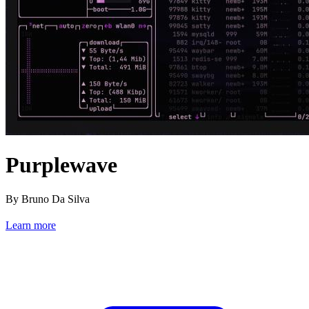
Purplewave
By Bruno Da Silva
Learn more