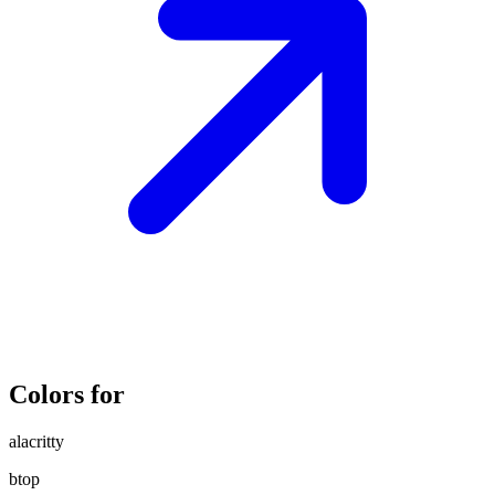
Colors for
alacritty
btop