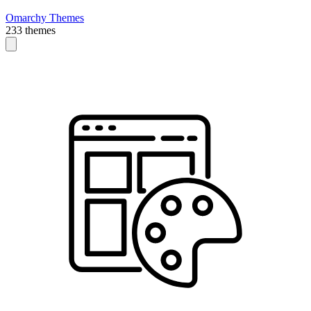
Omarchy Themes
233 themes