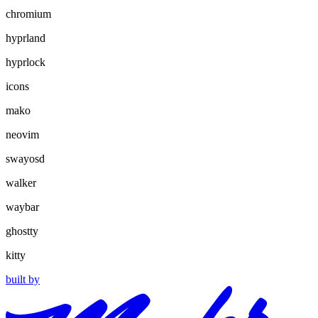
chromium
hyprland
hyprlock
icons
mako
neovim
swayosd
walker
waybar
ghostty
kitty
built by