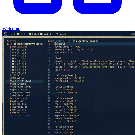
Welcome