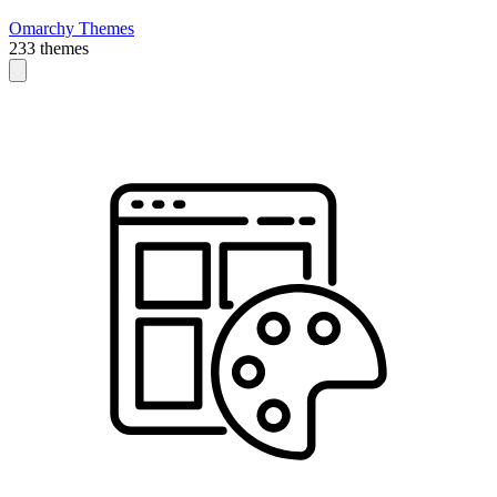
Omarchy Themes
233 themes