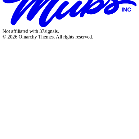
Not affiliated with 37signals.
© 2026 Omarchy Themes. All rights reserved.