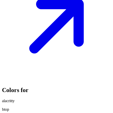
Colors for
alacritty
btop