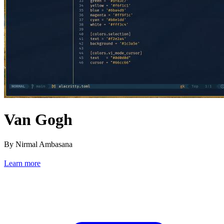
Van Gogh
By Nirmal Ambasana
Learn more