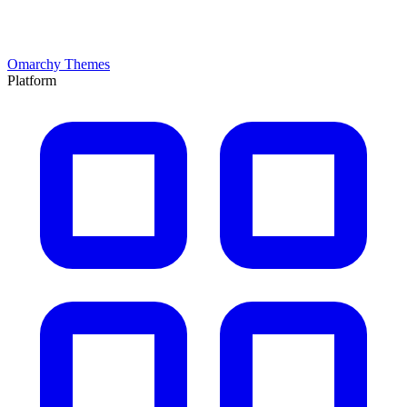
Omarchy Themes
Platform