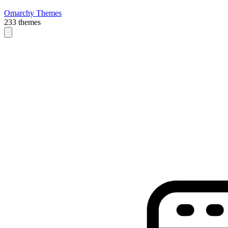
Omarchy Themes
233 themes