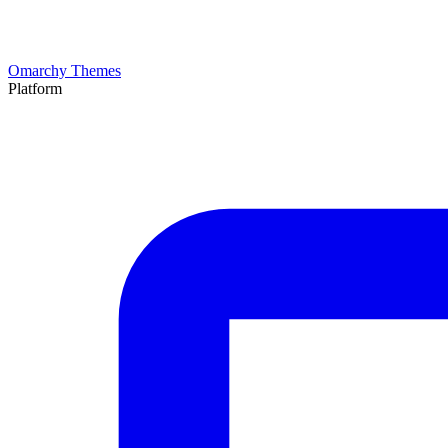
Omarchy Themes
Platform